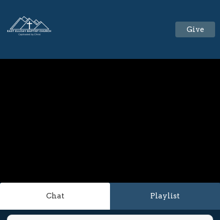
Give
Chat
Playlist