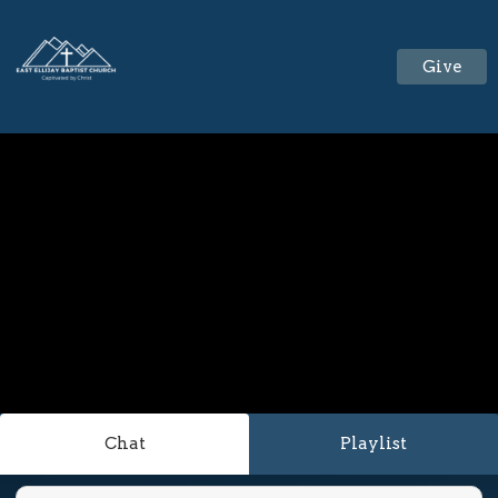
Give
Chat
Playlist