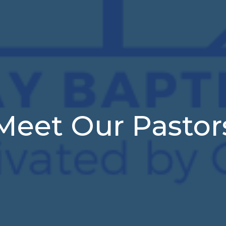
Meet Our Pastor