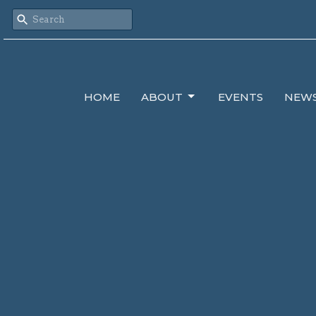
HOME
ABOUT
EVENTS
NEW