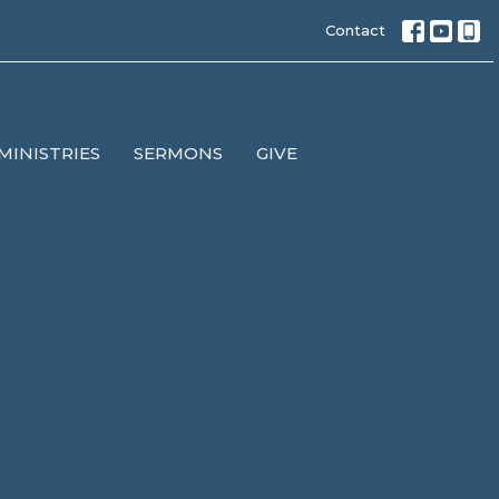
Contact
MINISTRIES
SERMONS
GIVE