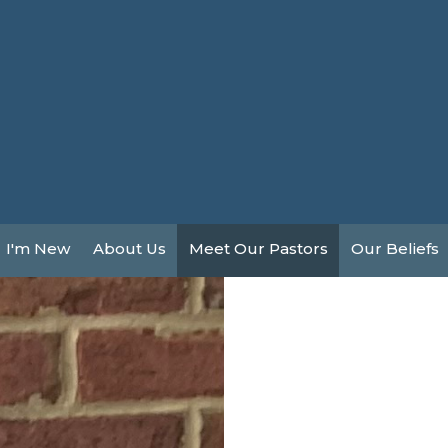
I'm New
About Us
Meet Our Pastors
Our Beliefs