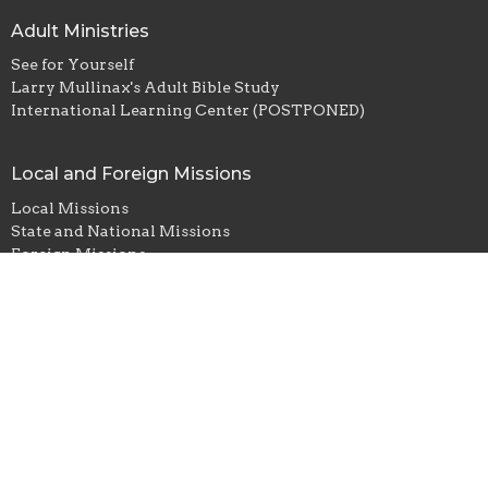
Adult Ministries
See for Yourself
Larry Mullinax's Adult Bible Study
International Learning Center (POSTPONED)
Local and Foreign Missions
Local Missions
State and National Missions
Foreign Missions
Student Ministry
East Ellijay Baptist Church
672 Yukon Road
ELLIJAY, GA
30536