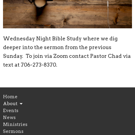
Wednesday Night Bible Study where we dig
deeper into the sermon from the previous
Sunday. To join via Zoom contact Pastor Chad via
text at 706-273-8370.
Home
About
Events
News
Ministries
Sermons