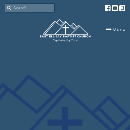
Toggle nav
Menu