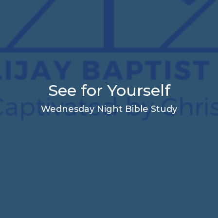
See for Yourself
Wednesday Night Bible Study