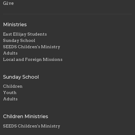
Give
Ministries
East Ellijay Students
Sunday School
SEEDS Children's Ministry
Adults
Local and Foreign Missions
Sunday School
Children
Youth
Adults
Children Ministries
SEEDS Children's Ministry