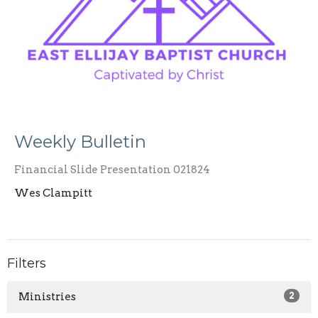
Weekly Bulletin
Financial Slide Presentation 021824
Wes Clampitt
Filters
Ministries
2