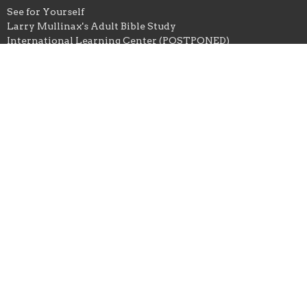
See for Yourself
Larry Mullinax's Adult Bible Study
International Learning Center (POSTPONED)
Local and Foreign Missions
Local Missions
State and National Missions
Foreign Missions
Student Ministry
East Ellijay Baptist Church
672 Yukon Road
ELLIJAY, GA
30536
View Map