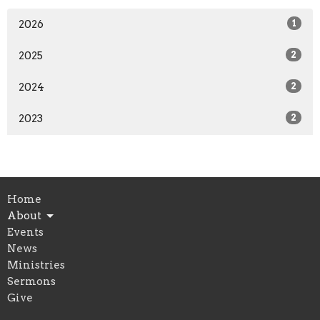
2026
1
2025
2
2024
2
2023
2
Home
About
Events
News
Ministries
Sermons
Give