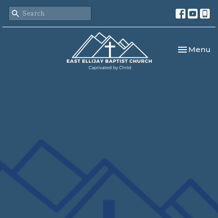
Toggle nav
Menu