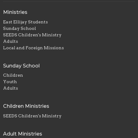
Ministries
East Ellijay Students
Sunday School
SEEDS Children's Ministry
Adults
Local and Foreign Missions
Sunday School
Children
Youth
Adults
Children Ministries
SEEDS Children's Ministry
Adult Ministries