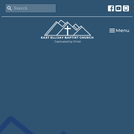
Toggle nav
Menu