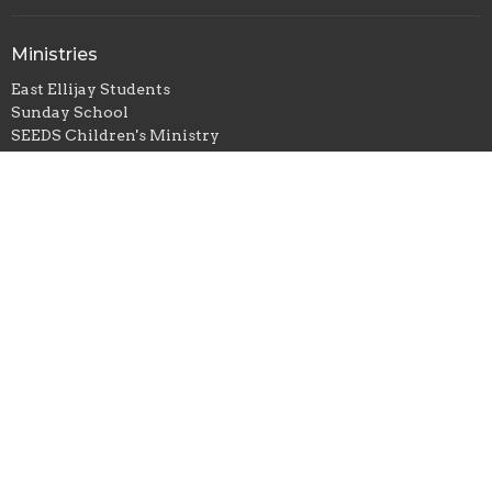
Ministries
East Ellijay Students
Sunday School
SEEDS Children's Ministry
Adults
Local and Foreign Missions
Sunday School
Children
Youth
Adults
Children Ministries
SEEDS Children's Ministry
Adult Ministries