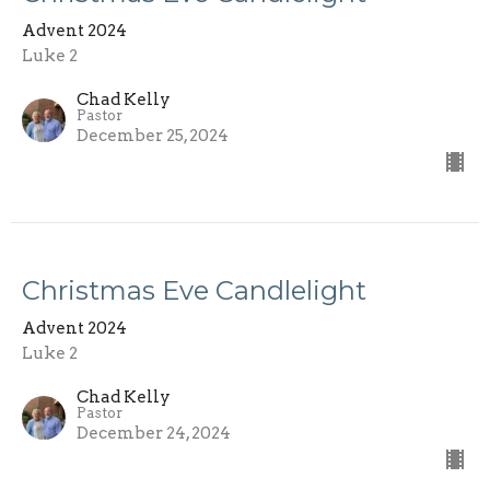
Advent 2024
Luke 2
Chad Kelly
Pastor
December 25, 2024
Christmas Eve Candlelight
Advent 2024
Luke 2
Chad Kelly
Pastor
December 24, 2024