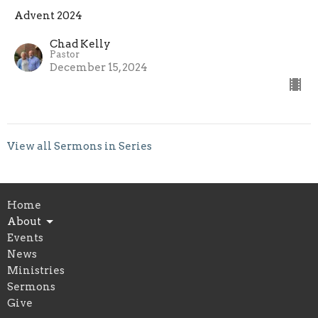
Advent 2024
Chad Kelly
Pastor
December 15, 2024
View all Sermons in Series
Home
About
Events
News
Ministries
Sermons
Give