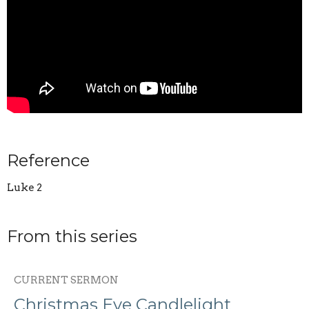
Reference
Luke 2
From this series
CURRENT SERMON
Christmas Eve Candlelight