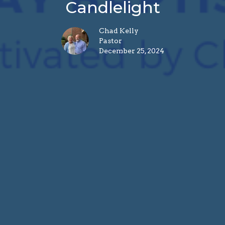
Candlelight
Chad Kelly
Pastor
December 25, 2024