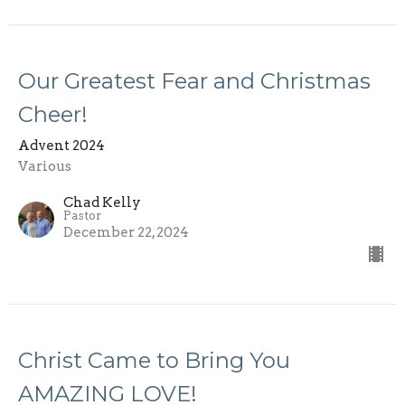
Our Greatest Fear and Christmas
Cheer!
Advent 2024
Various
Chad Kelly
Pastor
December 22, 2024
Christ Came to Bring You
AMAZING LOVE!