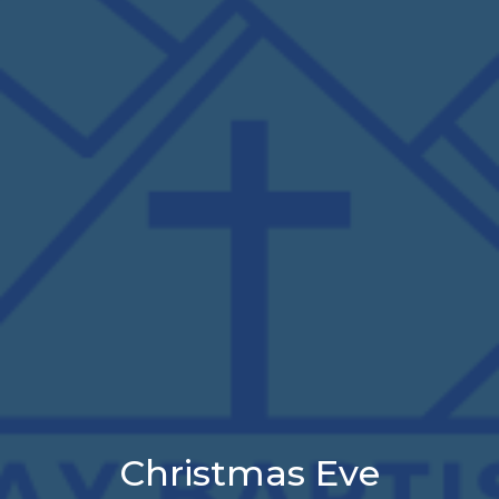
Christmas Eve