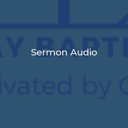
Sermon Audio