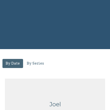
By Date
By Series
Joel