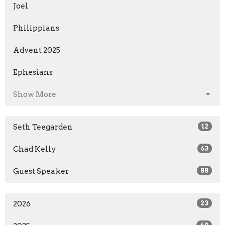
Joel
Philippians
Advent 2025
Ephesians
Show More
Seth Teegarden
12
Chad Kelly
63
Guest Speaker
88
2026
23