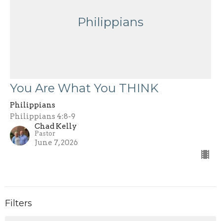
Philippians
You Are What You THINK
Philippians
Philippians 4:8-9
Chad Kelly
Pastor
June 7, 2026
Filters