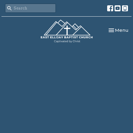
Toggle nav
Menu