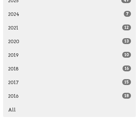
2025
49
2024
7
2021
12
2020
13
2019
10
2018
16
2017
15
2016
18
All