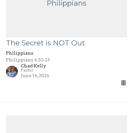
Philippians
The Secret is NOT Out
Philippians
Philippians 4:10-13
Chad Kelly
Pastor
June 14, 2026