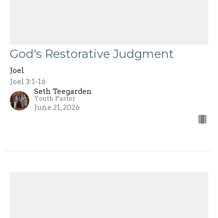
God's Restorative Judgment
Joel
Joel 3:1-16
Seth Teegarden
Youth Pastor
June 21, 2026