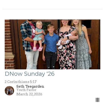
DNow Sunday '26
2 Corinthians 5:17
Seth Teegarden
Youth Pastor
March 22, 2026