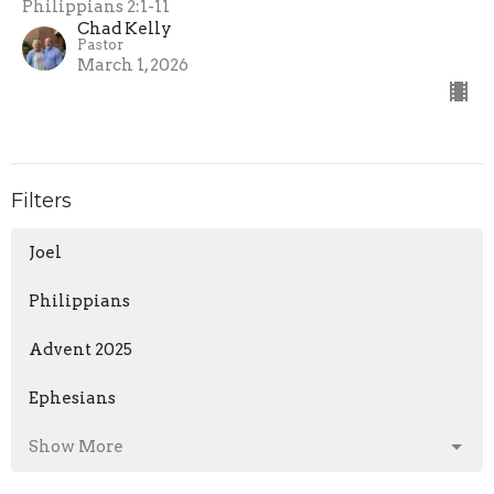
Philippians 2:1-11
Chad Kelly
Pastor
March 1, 2026
Filters
Joel
Philippians
Advent 2025
Ephesians
Show More