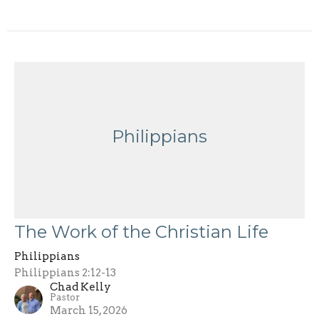
Philippians
The Work of the Christian Life
Philippians
Philippians 2:12-13
Chad Kelly
Pastor
March 15, 2026