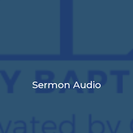
Sermon Audio