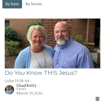
By Date
By Series
Do You Know THIS Jesus?
Luke 19:28-44
Chad Kelly
Pastor
March 29, 2026