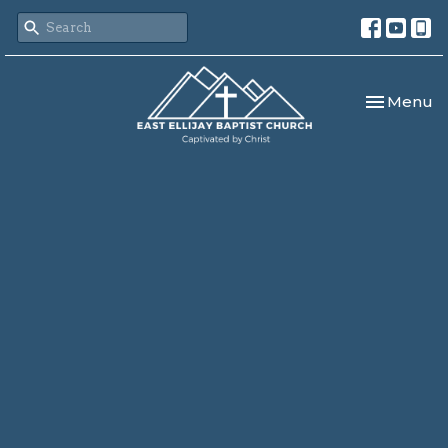
Toggle nav
Menu