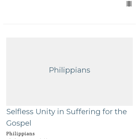
Philippians
Selfless Unity in Suffering for the
Gospel
Philippians