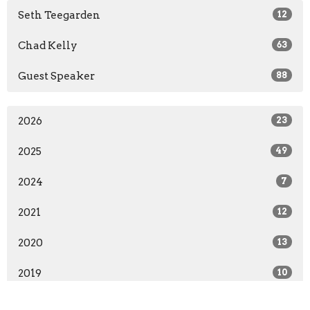
Seth Teegarden
12
Chad Kelly
63
Guest Speaker
88
2026
23
2025
49
2024
7
2021
12
2020
13
2019
10
2018
16